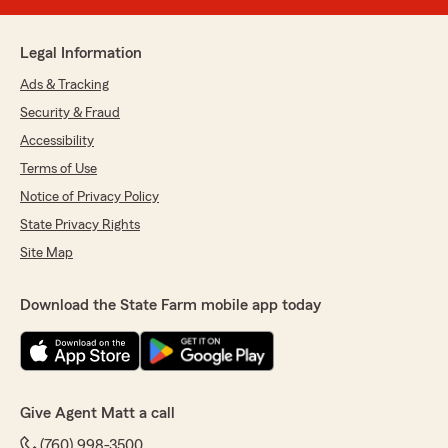
Legal Information
Ads & Tracking
Security & Fraud
Accessibility
Terms of Use
Notice of Privacy Policy
State Privacy Rights
Site Map
Download the State Farm mobile app today
Give Agent Matt a call
(760) 998-3500