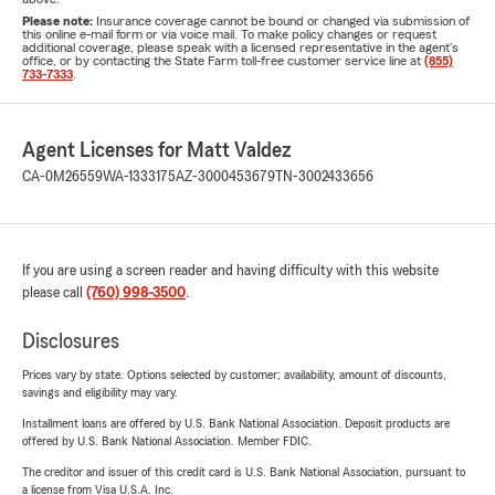
Please note:
Insurance coverage cannot be bound or changed via submission of
this online e-mail form or via voice mail. To make policy changes or request
additional coverage, please speak with a licensed representative in the agent's
office, or by contacting the State Farm toll-free customer service line at
(855)
733-7333
.
Agent Licenses for Matt Valdez
CA-0M26559
WA-1333175
AZ-3000453679
TN-3002433656
If you are using a screen reader and having difficulty with this website
please call
(760) 998-3500
.
Disclosures
Prices vary by state. Options selected by customer; availability, amount of discounts,
savings and eligibility may vary.
Installment loans are offered by U.S. Bank National Association. Deposit products are
offered by U.S. Bank National Association. Member FDIC.
The creditor and issuer of this credit card is U.S. Bank National Association, pursuant to
a license from Visa U.S.A. Inc.