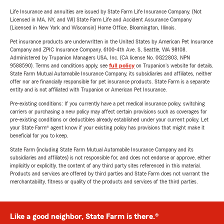
Life Insurance and annuities are issued by State Farm Life Insurance Company. (Not
Licensed in MA, NY, and WI) State Farm Life and Accident Assurance Company
(Licensed in New York and Wisconsin) Home Office, Bloomington, Illinois.
Pet insurance products are underwritten in the United States by American Pet Insurance
Company and ZPIC Insurance Company, 6100-4th Ave. S, Seattle, WA 98108.
Administered by Trupanion Managers USA, Inc. (CA license No. 0G22803, NPN
9588590). Terms and conditions apply, see
full policy
on Trupanion's website for details.
State Farm Mutual Automobile Insurance Company, its subsidiaries and affiliates, neither
offer nor are financially responsible for pet insurance products. State Farm is a separate
entity and is not affiliated with Trupanion or American Pet Insurance.
Pre-existing conditions: If you currently have a pet medical insurance policy, switching
carriers or purchasing a new policy may affect certain provisions such as coverages for
pre-existing conditions or deductibles already established under your current policy. Let
your State Farm® agent know if your existing policy has provisions that might make it
beneficial for you to keep.
State Farm (including State Farm Mutual Automobile Insurance Company and its
subsidiaries and affiliates) is not responsible for, and does not endorse or approve, either
implicitly or explicitly, the content of any third party sites referenced in this material.
Products and services are offered by third parties and State Farm does not warrant the
merchantability, fitness or quality of the products and services of the third parties.
Like a good neighbor, State Farm is there.®