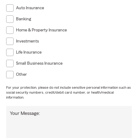
Auto Insurance
Banking
Home & Property Insurance
Investments
Life Insurance
Small Business Insurance
Other
For your protection, please do not include sensitive personal information such as
social security numbers, credit/debit card number, or health/medical
information.
Your Message: