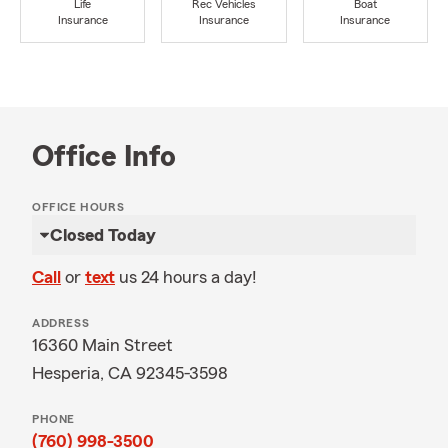
Life
Rec Vehicles
Boat
Insurance
Insurance
Insurance
Office Info
OFFICE HOURS
Closed Today
Call
or
text
us 24 hours a day!
ADDRESS
16360 Main Street
Hesperia, CA 92345-3598
PHONE
(760) 998-3500