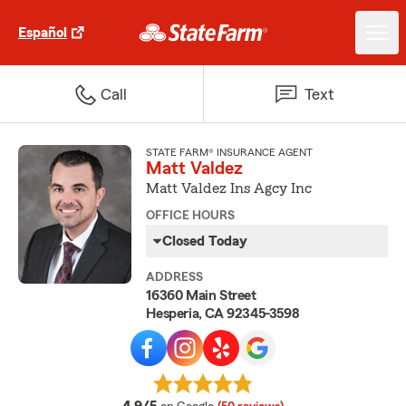
Español
Call
Text
STATE FARM® INSURANCE AGENT
Matt Valdez
Matt Valdez Ins Agcy Inc
OFFICE HOURS
Closed Today
ADDRESS
16360 Main Street
Hesperia, CA 92345-3598
average rating