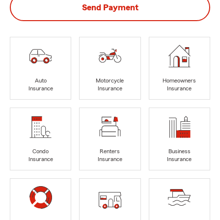
Send Payment
Auto
Motorcycle
Homeowners
Insurance
Insurance
Insurance
Condo
Renters
Business
Insurance
Insurance
Insurance