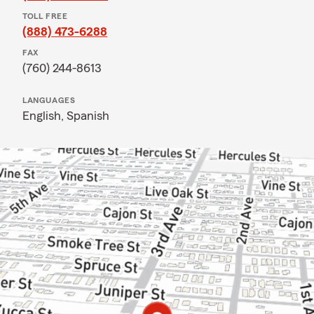
TOLL FREE
(888) 473-6288
FAX
(760) 244-8613
LANGUAGES
English,
Spanish