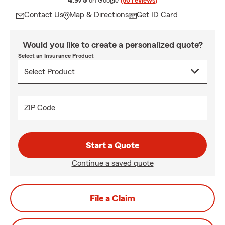
4.9/5
on Google
(50 reviews)
Contact Us
Map & Directions
Get ID Card
Would you like to create a personalized quote?
Select an Insurance Product
ZIP Code
Start a Quote
Continue a saved quote
File a Claim