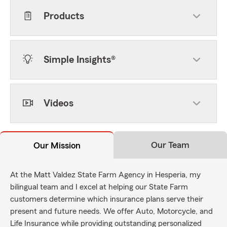
Products
Simple Insights®
Videos
Our Team
Our Mission
At the Matt Valdez State Farm Agency in Hesperia, my
bilingual team and I excel at helping our State Farm
customers determine which insurance plans serve their
present and future needs. We offer Auto, Motorcycle, and
Life Insurance while providing outstanding personalized