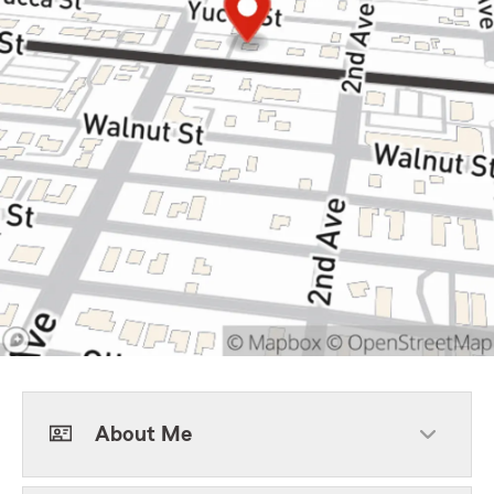
About Me