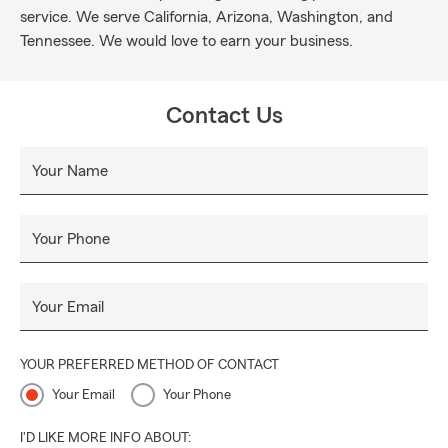
service. We serve California, Arizona, Washington, and
Tennessee. We would love to earn your business.
Contact Us
Your Name
Your Phone
Your Email
YOUR PREFERRED METHOD OF CONTACT
Your Email
Your Phone
I'D LIKE MORE INFO ABOUT: