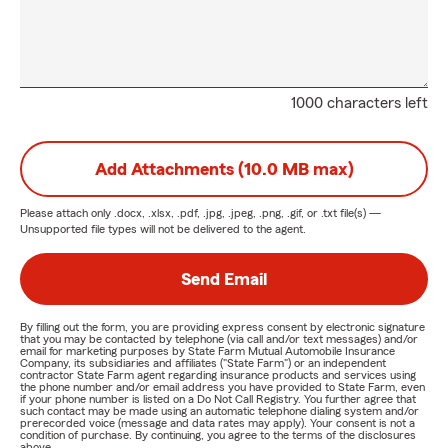
1000 characters left
Add Attachments (10.0 MB max)
Please attach only
.docx, .xlsx, .pdf, .jpg, .jpeg, .png, .gif, or .txt
file(s) —
Unsupported file types will not be delivered to the agent.
Send Email
By filling out the form, you are providing express consent by electronic signature
that you may be contacted by telephone (via call and/or text messages) and/or
email for marketing purposes by State Farm Mutual Automobile Insurance
Company, its subsidiaries and affiliates ("State Farm") or an independent
contractor State Farm agent regarding insurance products and services using
the phone number and/or email address you have provided to State Farm, even
if your phone number is listed on a Do Not Call Registry. You further agree that
such contact may be made using an automatic telephone dialing system and/or
prerecorded voice (message and data rates may apply). Your consent is not a
condition of purchase. By continuing, you agree to the terms of the disclosures
above.