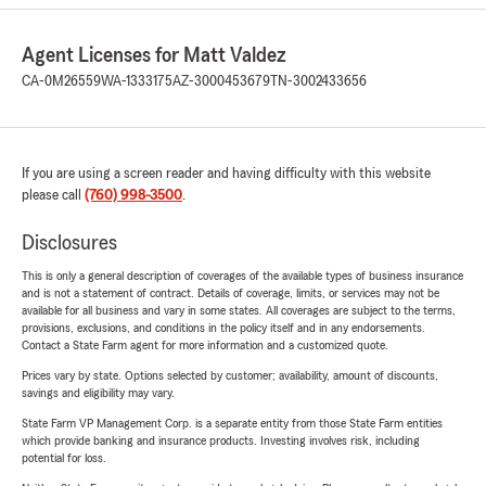
Agent Licenses for Matt Valdez
CA-0M26559
WA-1333175
AZ-3000453679
TN-3002433656
If you are using a screen reader and having difficulty with this website
please call
(760) 998-3500
.
Disclosures
This is only a general description of coverages of the available types of business insurance
and is not a statement of contract. Details of coverage, limits, or services may not be
available for all business and vary in some states. All coverages are subject to the terms,
provisions, exclusions, and conditions in the policy itself and in any endorsements.
Contact a State Farm agent for more information and a customized quote.
Prices vary by state. Options selected by customer; availability, amount of discounts,
savings and eligibility may vary.
State Farm VP Management Corp. is a separate entity from those State Farm entities
which provide banking and insurance products. Investing involves risk, including
potential for loss.