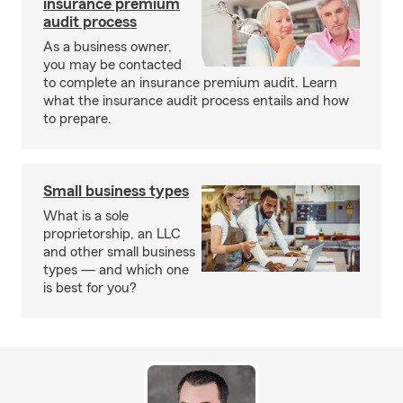
insurance premium
audit process
As a business owner,
you may be contacted
to complete an insurance premium audit. Learn
what the insurance audit process entails and how
to prepare.
Small business types
What is a sole
proprietorship, an LLC
and other small business
types — and which one
is best for you?