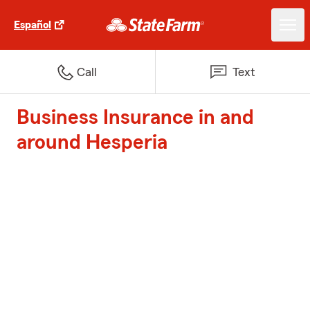
Español
Call
Text
Business Insurance in and
around Hesperia