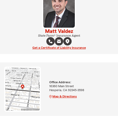
Matt Valdez
State Farm® Insurance Agent
Get a Certificate of Liability Insurance
Office Address:
16360 Main Street
Hesperia, CA 92345-3598
Map & Directions