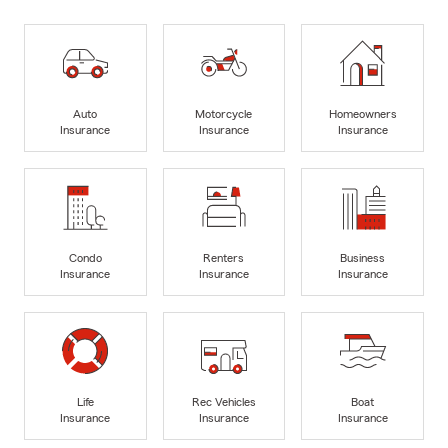
Auto
Motorcycle
Homeowners
Insurance
Insurance
Insurance
Condo
Renters
Business
Insurance
Insurance
Insurance
Life
Rec Vehicles
Boat
Insurance
Insurance
Insurance