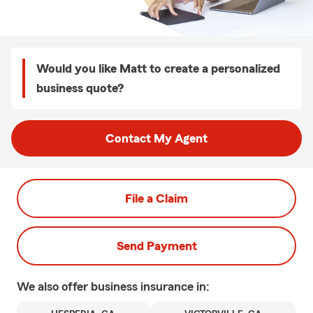
Would you like Matt to create a personalized
business quote?
Contact My Agent
File a Claim
Send Payment
We also offer
business
insurance in: