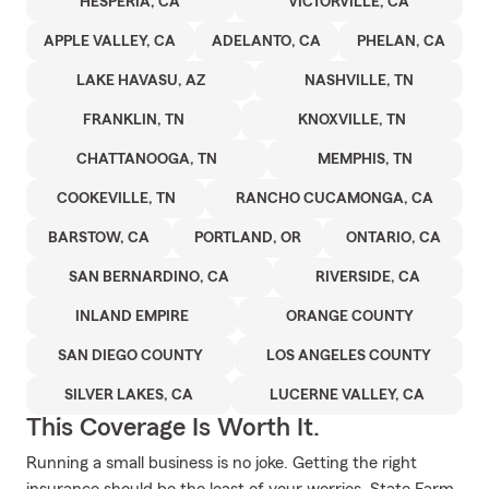
HESPERIA, CA
VICTORVILLE, CA
APPLE VALLEY, CA
ADELANTO, CA
PHELAN, CA
LAKE HAVASU, AZ
NASHVILLE, TN
FRANKLIN, TN
KNOXVILLE, TN
CHATTANOOGA, TN
MEMPHIS, TN
COOKEVILLE, TN
RANCHO CUCAMONGA, CA
BARSTOW, CA
PORTLAND, OR
ONTARIO, CA
SAN BERNARDINO, CA
RIVERSIDE, CA
INLAND EMPIRE
ORANGE COUNTY
SAN DIEGO COUNTY
LOS ANGELES COUNTY
SILVER LAKES, CA
LUCERNE VALLEY, CA
This Coverage Is Worth It.
Running a small business is no joke. Getting the right