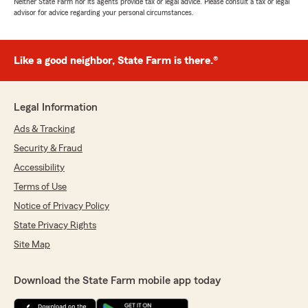
Neither State Farm nor its agents provide tax or legal advice. Please consult a tax or legal
advisor for advice regarding your personal circumstances.
Like a good neighbor, State Farm is there.®
Legal Information
Ads & Tracking
Security & Fraud
Accessibility
Terms of Use
Notice of Privacy Policy
State Privacy Rights
Site Map
Download the State Farm mobile app today