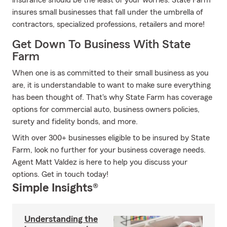
insurance should be the least of your worries. State Farm
insures small businesses that fall under the umbrella of
contractors, specialized professions, retailers and more!
Get Down To Business With State
Farm
When one is as committed to their small business as you
are, it is understandable to want to make sure everything
has been thought of. That's why State Farm has coverage
options for commercial auto, business owners policies,
surety and fidelity bonds, and more.
With over 300+ businesses eligible to be insured by State
Farm, look no further for your business coverage needs.
Agent Matt Valdez is here to help you discuss your
options. Get in touch today!
Simple Insights®
Understanding the